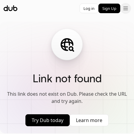
Log in
Sign Up
Link not found
This link does not exist on Dub. Please check the URL
and try again.
Try Dub today
Learn more