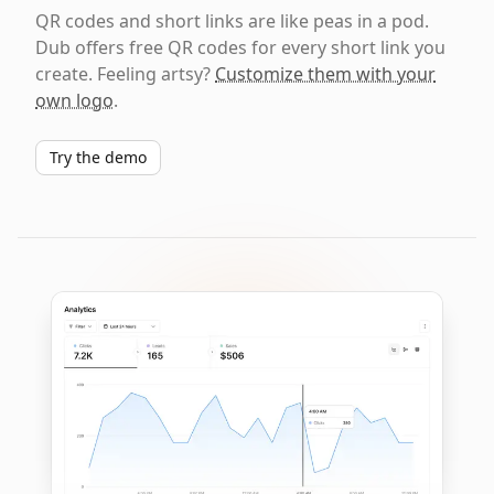
QR codes and short links are like peas in a pod.
Dub offers free QR codes for every short link you
create. Feeling artsy?
Customize them with your
own logo
.
Try the demo