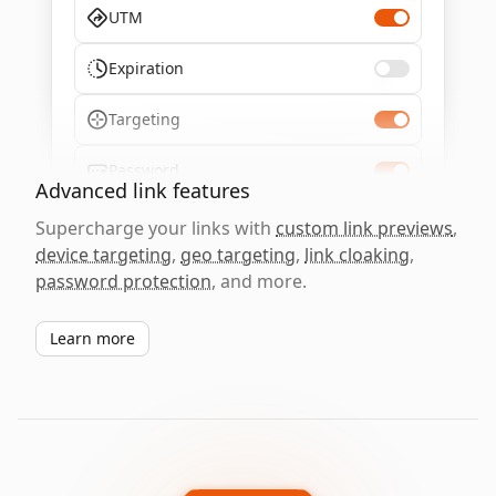
UTM
Expiration
Targeting
Password
Advanced link features
Supercharge your links with
custom link previews
,
device targeting
,
geo targeting
,
link cloaking
,
password protection
, and more.
Learn more