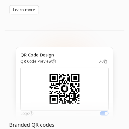
Learn more
QR Code Design
QR Code Preview
Logo
Branded QR codes