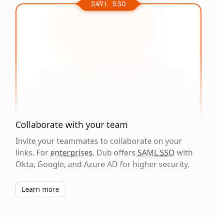
SAML SSO
Collaborate with your team
Invite your teammates to collaborate on your
links. For
enterprises
, Dub offers
SAML SSO
with
Okta, Google, and Azure AD for higher security.
Learn more