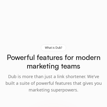
What is Dub?
Powerful features for modern
marketing teams
Dub is more than just a link shortener. We've
built a suite of powerful features that gives you
marketing superpowers.