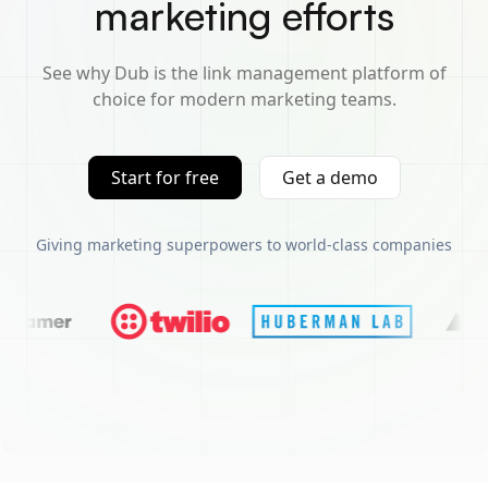
marketing efforts
See why Dub is the link management platform of
choice for modern marketing teams.
Start for free
Get a demo
Giving marketing superpowers to world-class companies