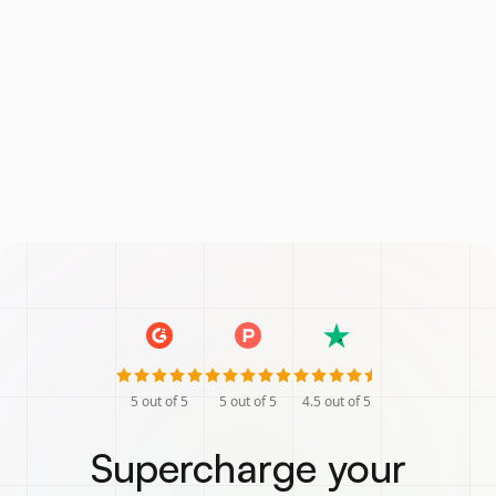
5
out of 5
5
out of 5
4.5
out of 5
Supercharge your