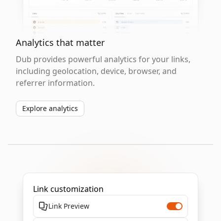
Analytics that matter
Dub provides powerful analytics for your links,
including geolocation, device, browser, and
referrer information.
Explore analytics
Link customization
Link Preview