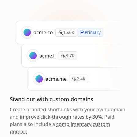
acme.co
15.6K
Primary
acme.li
3.7K
acme.me
2.4K
Stand out with custom domains
Create branded short links with your own domain
and
improve click-through rates by 30%
. Paid
plans also include a
complimentary custom
domain
.